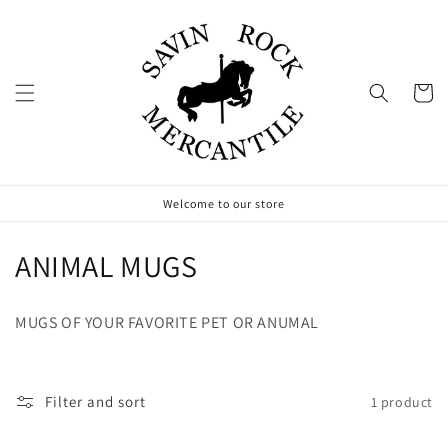
Skip to
content
Cart
Welcome to our store
C
ANIMAL MUGS
o
MUGS OF YOUR FAVORITE PET OR ANUMAL
l
l
Filter and sort
1 product
e