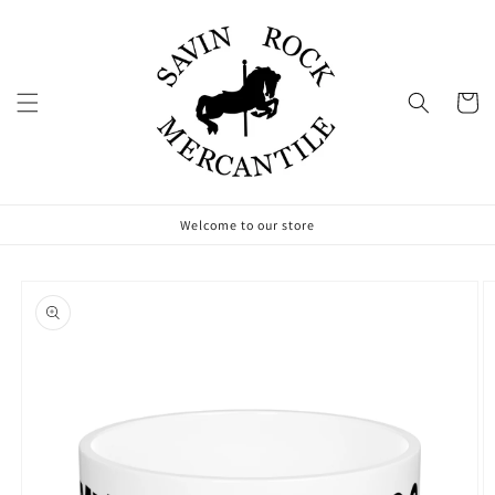
Skip to
content
Cart
Welcome to our store
Skip to
product
information