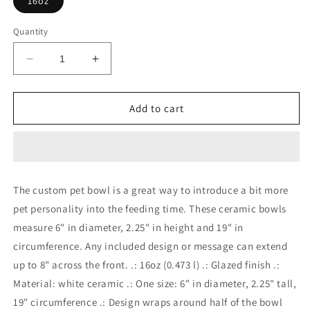
16oz
Quantity
Decrease
Increase
quantity
quantity
for
for
BABY
BABY
Add to cart
DOG
DOG
Pet
Pet
Bowl
Bowl
The custom pet bowl is a great way to introduce a bit more
pet personality into the feeding time. These ceramic bowls
measure 6" in diameter, 2.25" in height and 19" in
circumference. Any included design or message can extend
up to 8" across the front. .: 16oz (0.473 l) .: Glazed finish .:
Material: white ceramic .: One size: 6" in diameter, 2.25" tall,
19" circumference .: Design wraps around half of the bowl